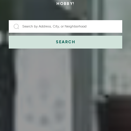
HOBBY!
SEARCH