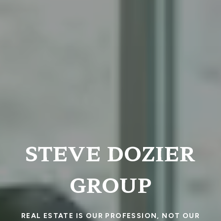
STEVE DOZIER
GROUP
REAL ESTATE IS OUR PROFESSION, NOT OUR