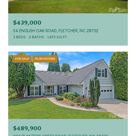
$439,000
54 ENGLISH OAK ROAD, FLETCHER, NC 28732
3 BEDS
2 BATHS
1,673 SQ.FT.
FOR SALE
MLS® 4407264
$489,900