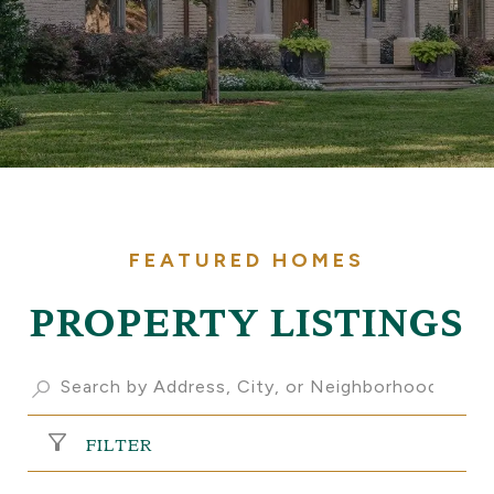
PROPERTY LISTINGS
FILTER