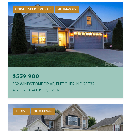
ACTIVE UNDER CONTRACT
MLS® 4400258
$559,900
362 WINDSTONE DRIVE, FLETCHER, NC 28732
4 BEDS
3 BATHS
2,137 SQ.FT.
FOR SALE
MLS® 4399752