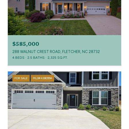
$585,000
288 WALNUT CREST ROAD, FLETCHER, NC 28732
4 BEDS
2.5 BATHS
2,325 SQ.FT.
FOR SALE
MLS® 4380994