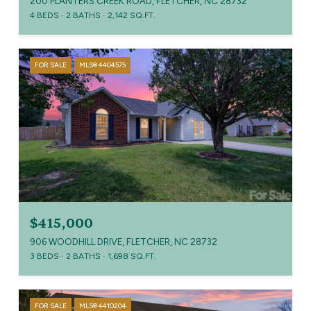
200 PLANTERS CREEK ROAD, FLETCHER, NC 28732
4 BEDS
2 BATHS
2,142 SQ.FT.
FOR SALE
MLS® 4404575
$415,000
906 WOODHILL DRIVE, FLETCHER, NC 28732
3 BEDS
2 BATHS
1,698 SQ.FT.
FOR SALE
MLS® 4410204