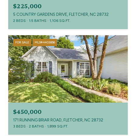
$225,000
5 COUNTRY GARDENS DRIVE, FLETCHER, NC 28732
2 BEDS
1.5 BATHS
1,106 SQ.FT.
FOR SALE
MLS® 4403856
$450,000
171 RUNNING BRIAR ROAD, FLETCHER, NC 28732
3 BEDS
2 BATHS
1,899 SQ.FT.