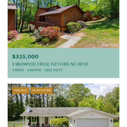
$325,000
5 WILDWOOD CIRCLE, FLETCHER, NC 28732
3 BEDS
3 BATHS
1,622 SQ.FT.
FOR SALE
MLS® 4377106