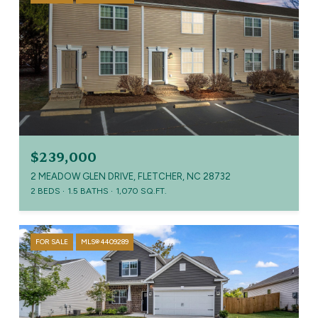
$239,000
2 MEADOW GLEN DRIVE, FLETCHER, NC 28732
2 BEDS
1.5 BATHS
1,070 SQ.FT.
FOR SALE
MLS® 4409289