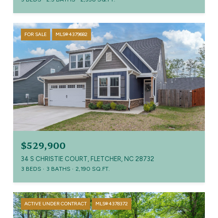
FOR SALE
MLS® 4379682
$529,900
34 S CHRISTIE COURT, FLETCHER, NC 28732
3 BEDS
3 BATHS
2,190 SQ.FT.
ACTIVE UNDER CONTRACT
MLS® 4378372