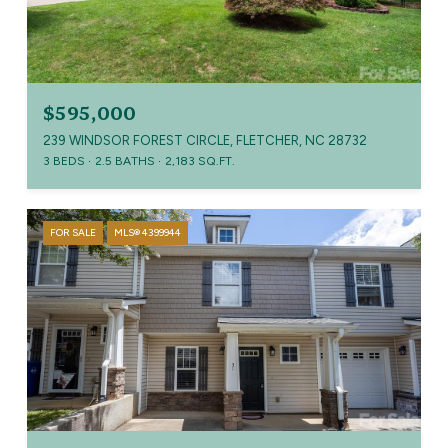
$595,000
239 WINDSOR FOREST CIRCLE, FLETCHER, NC 28732
3 BEDS
2.5 BATHS
2,183 SQ.FT.
FOR SALE
MLS® 4399944