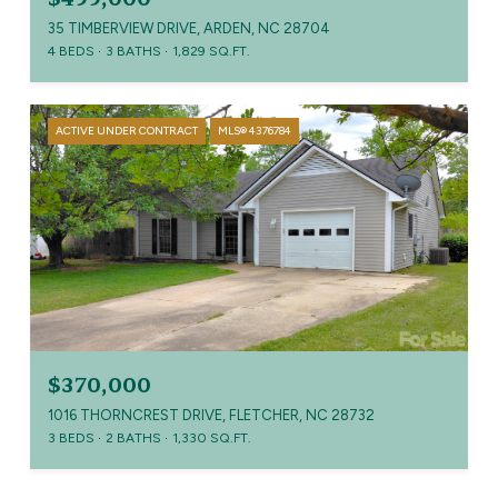
35 TIMBERVIEW DRIVE, ARDEN, NC 28704
4 BEDS
3 BATHS
1,829 SQ.FT.
ACTIVE UNDER CONTRACT
MLS® 4376784
$370,000
1016 THORNCREST DRIVE, FLETCHER, NC 28732
3 BEDS
2 BATHS
1,330 SQ.FT.