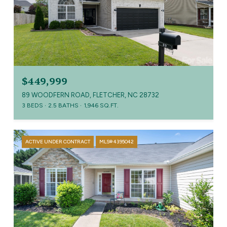
$449,999
89 WOODFERN ROAD, FLETCHER, NC 28732
3 BEDS
2.5 BATHS
1,946 SQ.FT.
ACTIVE UNDER CONTRACT
MLS® 4395042