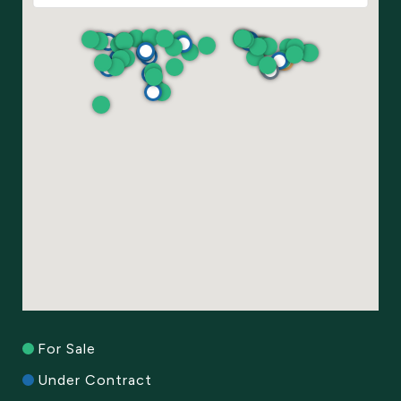
For Sale
Under Contract