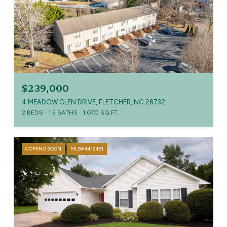
$239,000
4 MEADOW GLEN DRIVE, FLETCHER, NC 28732
2 BEDS
1.5 BATHS
1,070 SQ.FT.
COMING SOON
MLS® 4412451