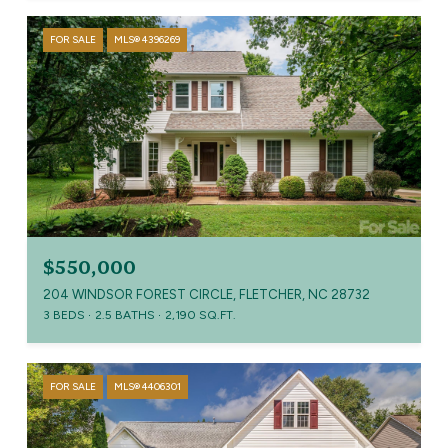
FOR SALE
MLS® 4396269
$550,000
204 WINDSOR FOREST CIRCLE, FLETCHER, NC 28732
3 BEDS
2.5 BATHS
2,190 SQ.FT.
FOR SALE
MLS® 4406301