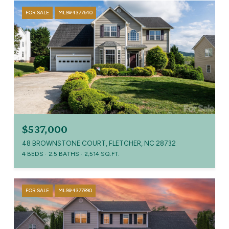
FOR SALE
MLS® 4377640
$537,000
48 BROWNSTONE COURT, FLETCHER, NC 28732
4 BEDS
2.5 BATHS
2,514 SQ.FT.
FOR SALE
MLS® 4377890