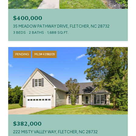
$400,000
35 MEADOW PATHWAY DRIVE, FLETCHER, NC 28732
3 BEDS
2 BATHS
1,688 SQ.FT.
PENDING
MLS® 4398209
$382,000
222 MISTY VALLEY WAY, FLETCHER, NC 28732