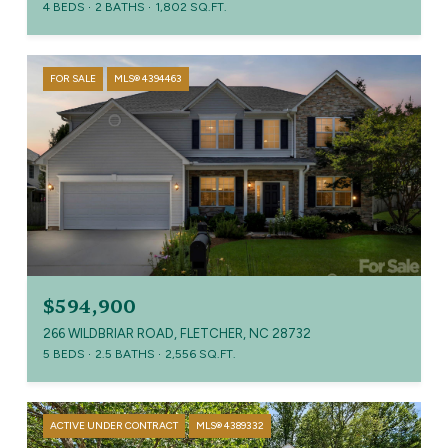
4 BEDS
2 BATHS
1,802 SQ.FT.
FOR SALE
MLS® 4394463
$594,900
266 WILDBRIAR ROAD, FLETCHER, NC 28732
5 BEDS
2.5 BATHS
2,556 SQ.FT.
ACTIVE UNDER CONTRACT
MLS® 4389332