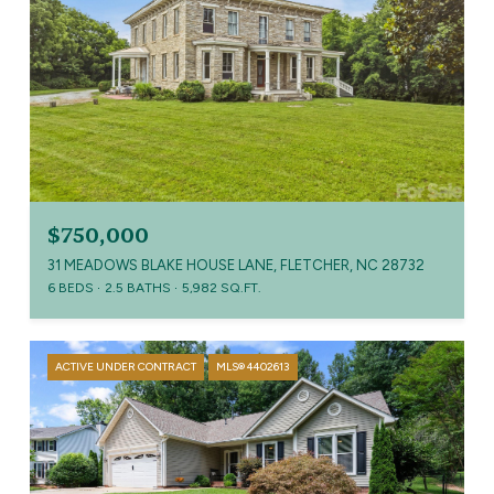
$750,000
31 MEADOWS BLAKE HOUSE LANE, FLETCHER, NC 28732
6 BEDS
2.5 BATHS
5,982 SQ.FT.
ACTIVE UNDER CONTRACT
MLS® 4402613