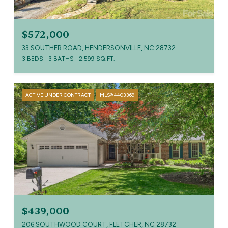
$572,000
33 SOUTHER ROAD, HENDERSONVILLE, NC 28732
3 BEDS
3 BATHS
2,599 SQ.FT.
ACTIVE UNDER CONTRACT
MLS® 4403369
$439,000
206 SOUTHWOOD COURT, FLETCHER, NC 28732