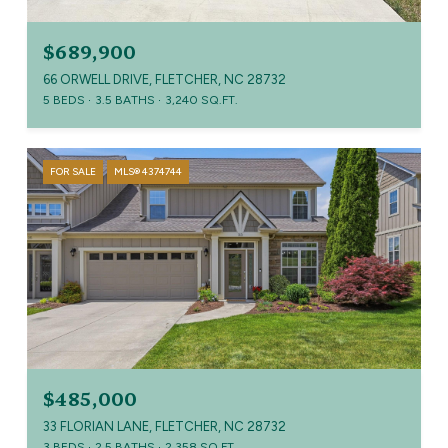
$689,900
66 ORWELL DRIVE, FLETCHER, NC 28732
5 BEDS
3.5 BATHS
3,240 SQ.FT.
FOR SALE
MLS® 4374744
$485,000
33 FLORIAN LANE, FLETCHER, NC 28732
3 BEDS
2.5 BATHS
2,358 SQ.FT.