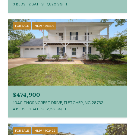
3 BEDS
2 BATHS
1,820 SQ.FT.
FOR SALE
MLS® 4399278
$474,900
1040 THORNCREST DRIVE, FLETCHER, NC 28732
4 BEDS
3 BATHS
2,152 SQ.FT.
FOR SALE
MLS® 4402422