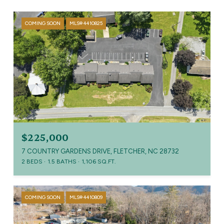
COMING SOON
MLS® 4410825
$225,000
7 COUNTRY GARDENS DRIVE, FLETCHER, NC 28732
2 BEDS
1.5 BATHS
1,106 SQ.FT.
COMING SOON
MLS® 4410809