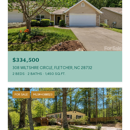
$334,500
308 WILTSHIRE CIRCLE, FLETCHER, NC 28732
2 BEDS
2 BATHS
1,450 SQ.FT.
FOR SALE
MLS® 4388523