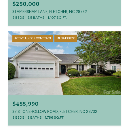
$250,000
31 AMERSHAM LANE, FLETCHER, NC 28732
2 BEDS
2.5 BATHS
1,107 SQ.FT.
ACTIVE UNDER CONTRACT
MLS® 4388696
$455,990
37 STONEHOLLOW ROAD, FLETCHER, NC 28732
3 BEDS
2 BATHS
1,786 SQ.FT.