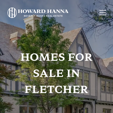
HOMES FOR
SALE IN
FLETCHER