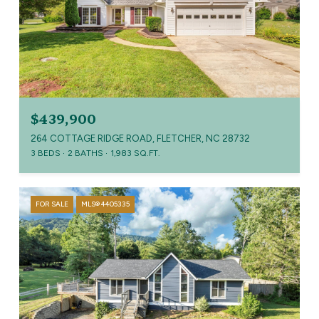
$439,900
264 COTTAGE RIDGE ROAD, FLETCHER, NC 28732
3 BEDS
2 BATHS
1,983 SQ.FT.
FOR SALE
MLS® 4405335