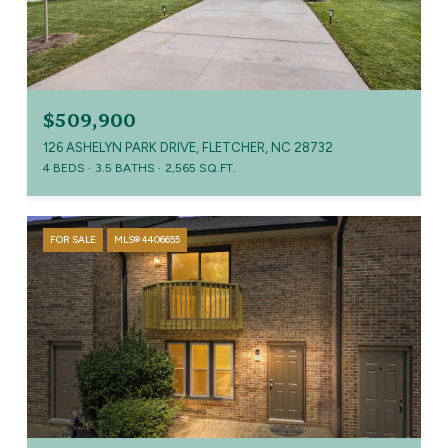
$509,900
126 ASHELYN PARK DRIVE, FLETCHER, NC 28732
4 BEDS
3.5 BATHS
2,565 SQ.FT.
FOR SALE
MLS® 4406655