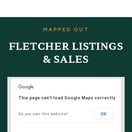
FLETCHER LISTINGS
& SALES
This page can't load Google Maps correctly.
OK
Do you own this website?