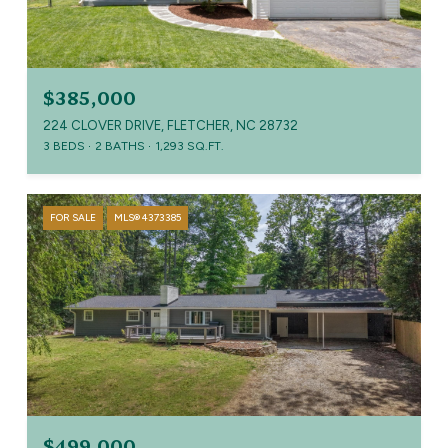
$385,000
224 CLOVER DRIVE, FLETCHER, NC 28732
3 BEDS
2 BATHS
1,293 SQ.FT.
FOR SALE
MLS® 4373385
$499,000