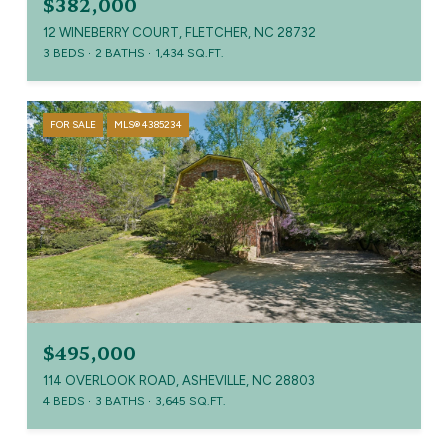
$382,000
12 WINEBERRY COURT, FLETCHER, NC 28732
3 BEDS
2 BATHS
1,434 SQ.FT.
FOR SALE
MLS® 4385234
$495,000
114 OVERLOOK ROAD, ASHEVILLE, NC 28803
4 BEDS
3 BATHS
3,645 SQ.FT.