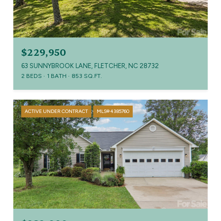
$229,950
63 SUNNYBROOK LANE, FLETCHER, NC 28732
2 BEDS
1 BATH
853 SQ.FT.
ACTIVE UNDER CONTRACT
MLS® 4385760