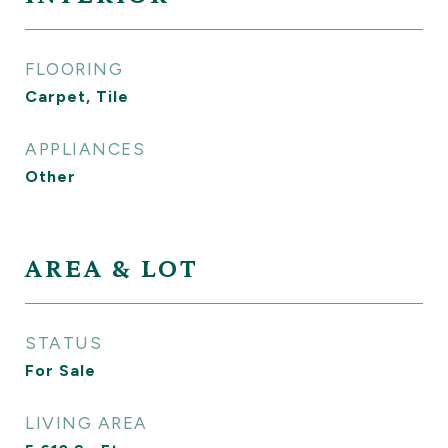
FLOORING
Carpet, Tile
APPLIANCES
Other
AREA & LOT
STATUS
For Sale
LIVING AREA