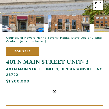
Courtesy of Howard Hanna Beverly-Hanks, Steve Dozier Listing
Contact:
[email protected]
FOR SALE
401 N MAIN STREET UNIT: 3
401 N MAIN STREET UNIT: 3, HENDERSONVILLE, NC
28792
$1,200,000