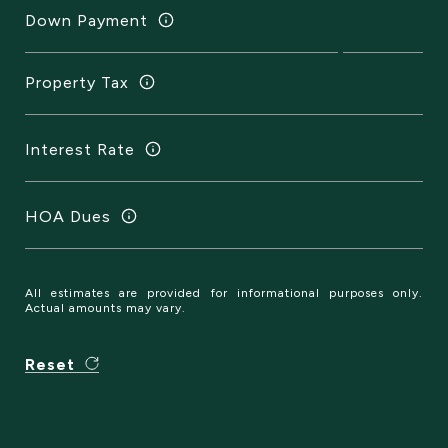
Down Payment
Property Tax
Interest Rate
HOA Dues
All estimates are provided for informational purposes only.
Actual amounts may vary.
Reset