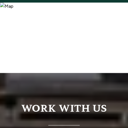
WORK WITH US