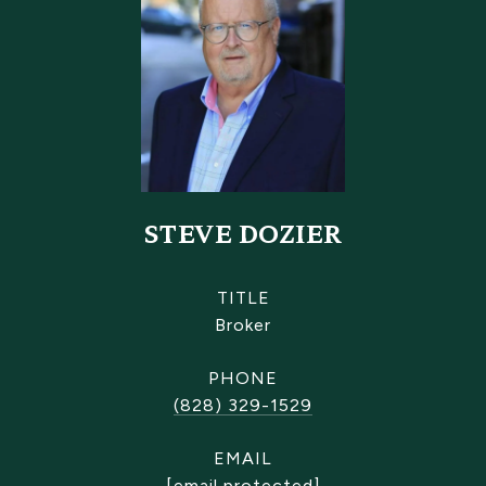
STEVE DOZIER
TITLE
Broker
PHONE
(828) 329-1529
EMAIL
[email protected]