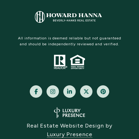
All information is deemed reliable but not guaranteed
and should be independently reviewed and verified.
Real Estate Website Design by
Luxury Presence