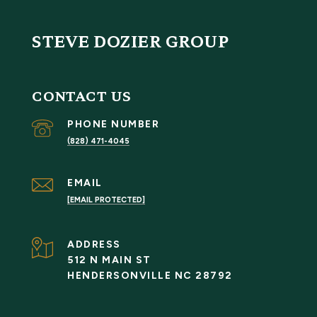
STEVE DOZIER GROUP
CONTACT US
PHONE NUMBER
(828) 471-4045
EMAIL
[EMAIL PROTECTED]
ADDRESS
512 N MAIN ST
HENDERSONVILLE NC 28792