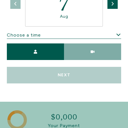
7
Aug
Choose a time
Meeting Type
NEXT
$0,000
Your Payment