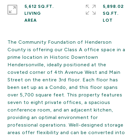
5,612 SQ.FT.
5,898.02
LIVING
SQ.FT.
The Community Foundation of Henderson
County is offering our Class A office space in a
prime location in Historic Downtown
Hendersonville, ideally positioned at the
coveted corner of 4th Avenue West and Main
Street on the entire 3rd floor. Each floor has
been set up as a Condo, and this floor spans
over 5,700 square feet. This property features
seven to eight private offices, a spacious
conference room, and an adjacent kitchen,
providing an optimal environment for
professional operations. Well-designed storage
areas offer flexibility and can be converted into