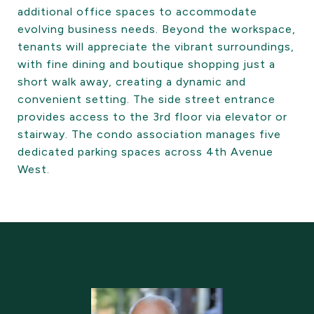
additional office spaces to accommodate
evolving business needs. Beyond the workspace,
tenants will appreciate the vibrant surroundings,
with fine dining and boutique shopping just a
short walk away, creating a dynamic and
convenient setting. The side street entrance
provides access to the 3rd floor via elevator or
stairway. The condo association manages five
dedicated parking spaces across 4th Avenue
West.