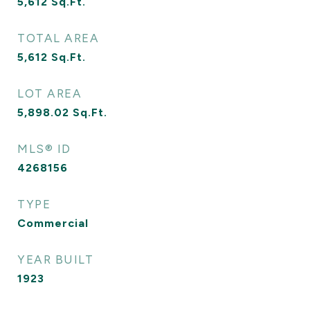
5,612
Sq.Ft.
TOTAL AREA
5,612
Sq.Ft.
LOT AREA
5,898.02
Sq.Ft.
MLS® ID
4268156
TYPE
Commercial
YEAR BUILT
1923