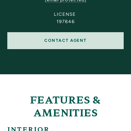
197846
CONTACT AGENT
FEATURES &
AMENITIES
INTERIOR