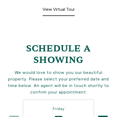
View Virtual Tour
SCHEDULE A
SHOWING
We would love to show you our beautiful
property. Please select your preferred date and
time below. An agent will be in touch shortly to
confirm your appointment.
Friday