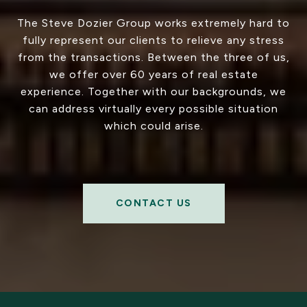
The Steve Dozier Group works extremely hard to
fully represent our clients to relieve any stress
from the transactions. Between the three of us,
we offer over 60 years of real estate
experience. Together with our backgrounds, we
can address virtually every possible situation
which could arise.
CONTACT US