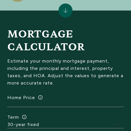
MORTGAGE
CALCULATOR
Estimate your monthly mortgage payment,
including the principal and interest, property
taxes, and HOA. Adjust the values to generate a
more accurate rate.
Home Price
Term