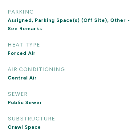
PARKING
Assigned, Parking Space(s) (Off Site), Other -
See Remarks
HEAT TYPE
Forced Air
AIR CONDITIONING
Central Air
SEWER
Public Sewer
SUBSTRUCTURE
Crawl Space