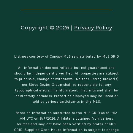
Copyright ©
2026
|
Privacy Policy
Listings courtesy of Canopy MLS as distributed by MLS GRID
All information deemed reliable but not guaranteed and
should be independently verified. All properties are subject
to prior sale, change or withdrawal. Neither listing broker(s)
nor Steve Dozier Group shall be responsible for any
typographical errors, misinformation, misprints and shall be
held totally harmless. Properties displayed may be listed or
sold by various participants in the MLS.
Based on information submitted to the MLS GRID as of 1:52
AM UTC on 8/7/2026. All data is obtained from various
sources and may not have been verified by broker or MLS
GRID. Supplied Open House Information is subject to change