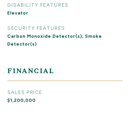
DISABILITY FEATURES
Elevator
SECURITY FEATURES
Carbon Monoxide Detector(s), Smoke
Detector(s)
FINANCIAL
SALES PRICE
$1,200,000