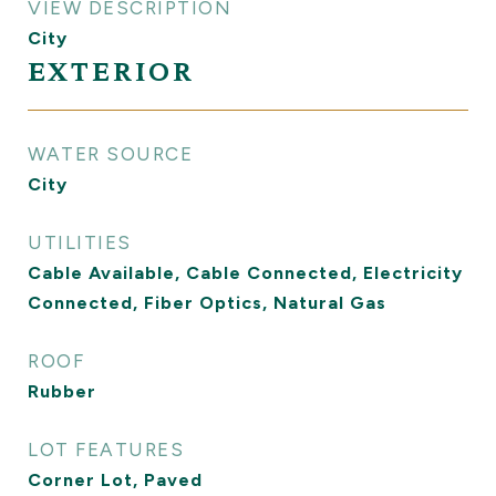
VIEW DESCRIPTION
City
EXTERIOR
WATER SOURCE
City
UTILITIES
Cable Available, Cable Connected, Electricity
Connected, Fiber Optics, Natural Gas
ROOF
Rubber
LOT FEATURES
Corner Lot, Paved