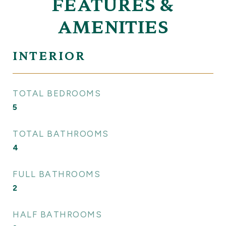
FEATURES &
AMENITIES
INTERIOR
TOTAL BEDROOMS
5
TOTAL BATHROOMS
4
FULL BATHROOMS
2
HALF BATHROOMS