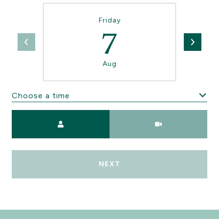
Friday
7
Aug
Choose a time
Meeting Type
NEXT