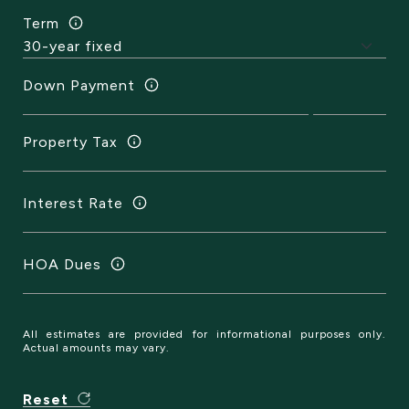
Term
Down Payment
Property Tax
Interest Rate
HOA Dues
All estimates are provided for informational purposes only.
Actual amounts may vary.
Reset