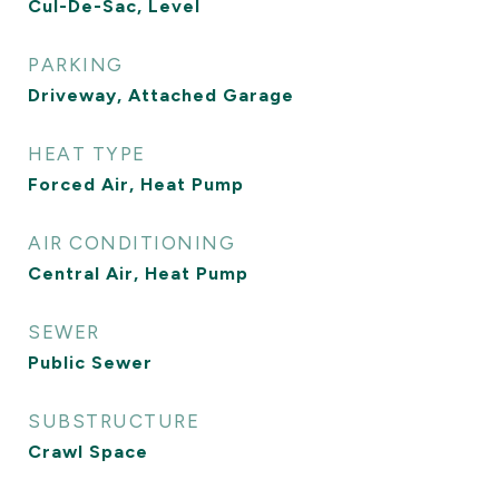
Cul-De-Sac, Level
PARKING
Driveway, Attached Garage
HEAT TYPE
Forced Air, Heat Pump
AIR CONDITIONING
Central Air, Heat Pump
SEWER
Public Sewer
SUBSTRUCTURE
Crawl Space