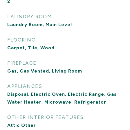
2
LAUNDRY ROOM
Laundry Room, Main Level
FLOORING
Carpet, Tile, Wood
FIREPLACE
Gas, Gas Vented, Living Room
APPLIANCES
Disposal, Electric Oven, Electric Range, Gas
Water Heater, Microwave, Refrigerator
OTHER INTERIOR FEATURES
Attic Other