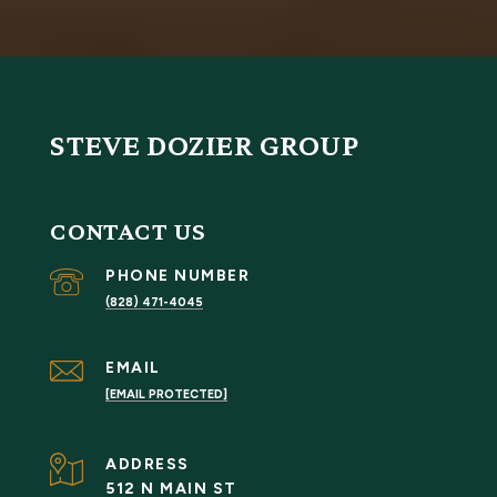
STEVE DOZIER GROUP
CONTACT US
PHONE NUMBER
(828) 471-4045
EMAIL
[EMAIL PROTECTED]
ADDRESS
512 N MAIN ST