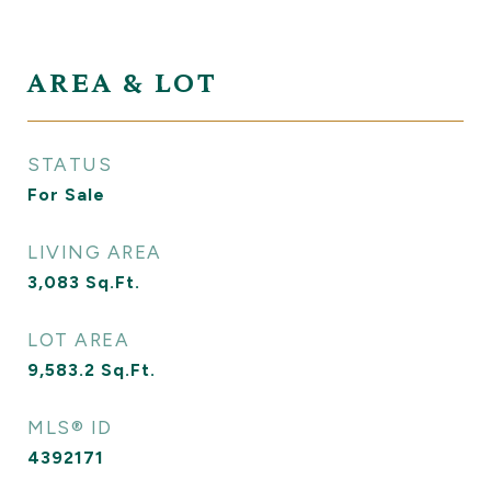
AREA & LOT
STATUS
For Sale
LIVING AREA
3,083
Sq.Ft.
LOT AREA
9,583.2
Sq.Ft.
MLS® ID
4392171