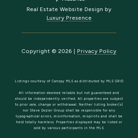
Real Estate Website Design by
Luxury Presence
Copyright ©
2026
|
Privacy Policy
Listings courtesy of Canopy MLS as distributed by MLS GRID
All information deemed reliable but not guaranteed and
should be independently verified. All properties are subject
to prior sale, change or withdrawal. Neither listing broker(s)
nor Steve Dozier Group shall be responsible for any
typographical errors, misinformation, misprints and shall be
held totally harmless. Properties displayed may be listed or
sold by various participants in the MLS.