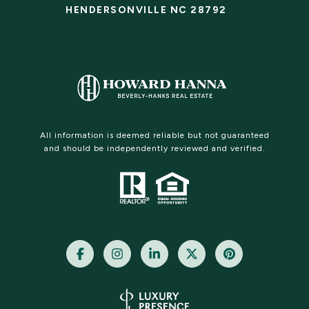
HENDERSONVILLE NC 28792
All information is deemed reliable but not guaranteed
and should be independently reviewed and verified.