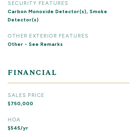
SECURITY FEATURES
Carbon Monoxide Detector(s), Smoke
Detector(s)
OTHER EXTERIOR FEATURES
Other - See Remarks
FINANCIAL
SALES PRICE
$750,000
HOA
$545/yr