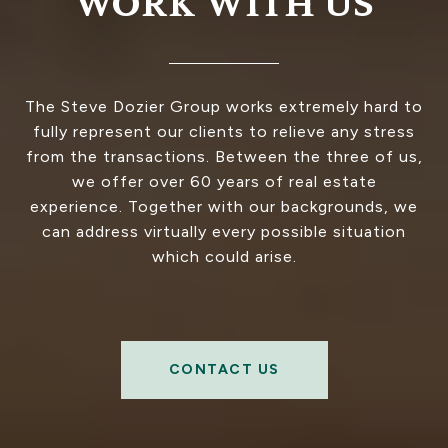
WORK WITH US
The Steve Dozier Group works extremely hard to
fully represent our clients to relieve any stress
from the transactions. Between the three of us,
we offer over 60 years of real estate
experience. Together with our backgrounds, we
can address virtually every possible situation
which could arise.
CONTACT US