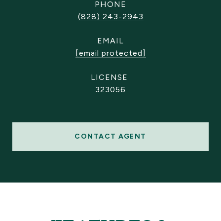
PHONE
(828) 243-2943
EMAIL
[email protected]
323056
CONTACT AGENT