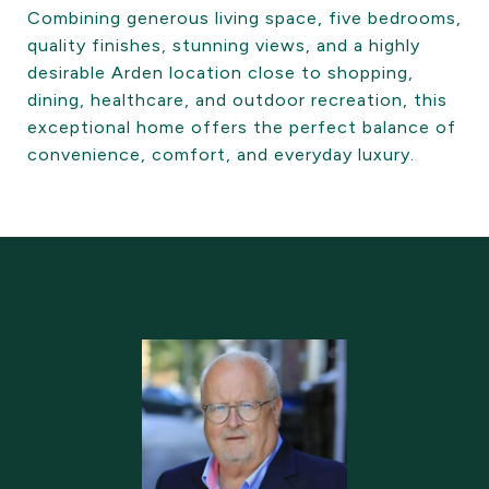
Combining generous living space, five bedrooms,
quality finishes, stunning views, and a highly
desirable Arden location close to shopping,
dining, healthcare, and outdoor recreation, this
exceptional home offers the perfect balance of
convenience, comfort, and everyday luxury.