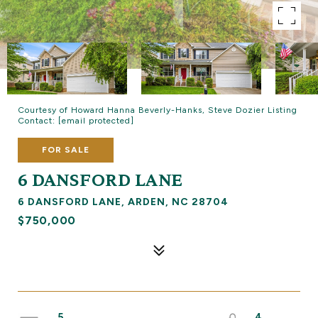
Courtesy of Howard Hanna Beverly-Hanks, Steve Dozier Listing
Contact:
[email protected]
FOR SALE
6 DANSFORD LANE
6 DANSFORD LANE, ARDEN, NC 28704
$750,000
5
4