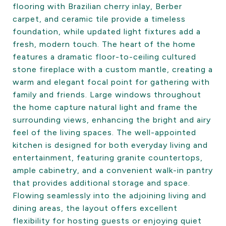
flooring with Brazilian cherry inlay, Berber
carpet, and ceramic tile provide a timeless
foundation, while updated light fixtures add a
fresh, modern touch. The heart of the home
features a dramatic floor-to-ceiling cultured
stone fireplace with a custom mantle, creating a
warm and elegant focal point for gathering with
family and friends. Large windows throughout
the home capture natural light and frame the
surrounding views, enhancing the bright and airy
feel of the living spaces. The well-appointed
kitchen is designed for both everyday living and
entertainment, featuring granite countertops,
ample cabinetry, and a convenient walk-in pantry
that provides additional storage and space.
Flowing seamlessly into the adjoining living and
dining areas, the layout offers excellent
flexibility for hosting guests or enjoying quiet