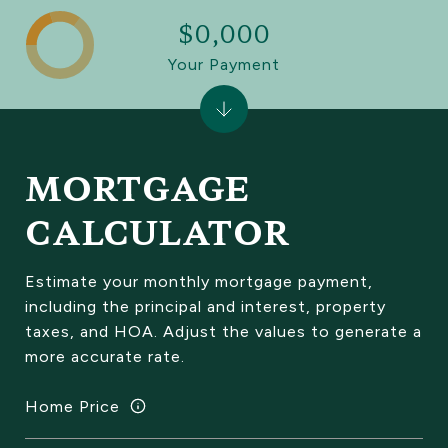
$0,000
Your Payment
MORTGAGE
CALCULATOR
Estimate your monthly mortgage payment,
including the principal and interest, property
taxes, and HOA. Adjust the values to generate a
more accurate rate.
Home Price