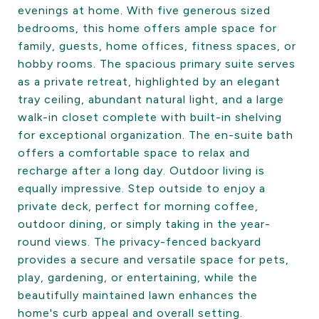
evenings at home. With five generous sized
bedrooms, this home offers ample space for
family, guests, home offices, fitness spaces, or
hobby rooms. The spacious primary suite serves
as a private retreat, highlighted by an elegant
tray ceiling, abundant natural light, and a large
walk-in closet complete with built-in shelving
for exceptional organization. The en-suite bath
offers a comfortable space to relax and
recharge after a long day. Outdoor living is
equally impressive. Step outside to enjoy a
private deck, perfect for morning coffee,
outdoor dining, or simply taking in the year-
round views. The privacy-fenced backyard
provides a secure and versatile space for pets,
play, gardening, or entertaining, while the
beautifully maintained lawn enhances the
home's curb appeal and overall setting.