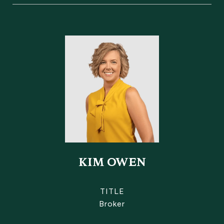
KIM OWEN
TITLE
Broker