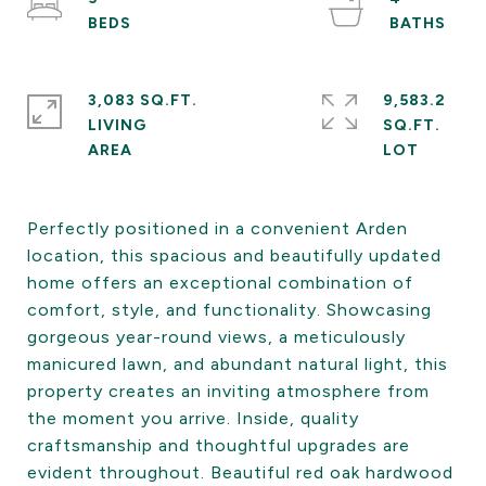
3,083 SQ.FT.
9,583.2
LIVING
SQ.FT.
Perfectly positioned in a convenient Arden
location, this spacious and beautifully updated
home offers an exceptional combination of
comfort, style, and functionality. Showcasing
gorgeous year-round views, a meticulously
manicured lawn, and abundant natural light, this
property creates an inviting atmosphere from
the moment you arrive. Inside, quality
craftsmanship and thoughtful upgrades are
evident throughout. Beautiful red oak hardwood