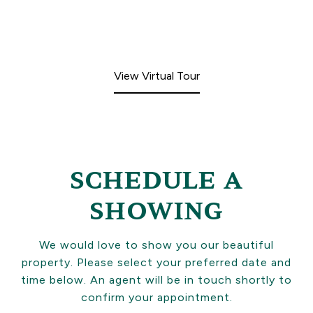
View Virtual Tour
SCHEDULE A
SHOWING
We would love to show you our beautiful
property. Please select your preferred date and
time below. An agent will be in touch shortly to
confirm your appointment.