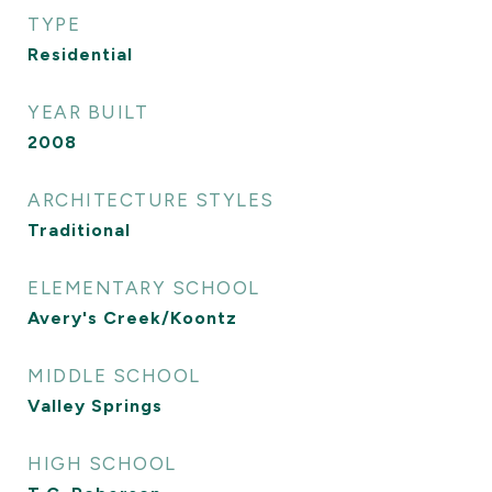
TYPE
Residential
YEAR BUILT
2008
ARCHITECTURE STYLES
Traditional
ELEMENTARY SCHOOL
Avery's Creek/Koontz
MIDDLE SCHOOL
Valley Springs
HIGH SCHOOL