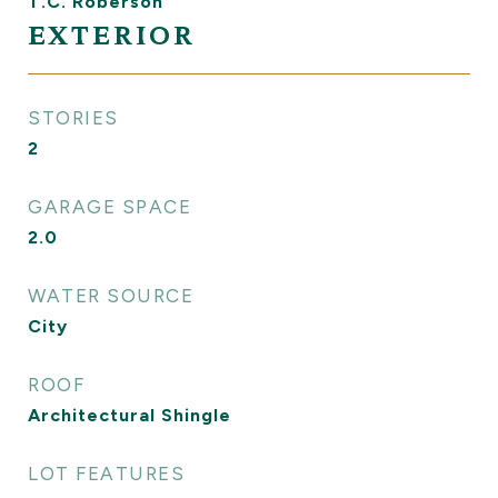
T.C. Roberson
EXTERIOR
STORIES
2
GARAGE SPACE
2.0
WATER SOURCE
City
ROOF
Architectural Shingle
LOT FEATURES