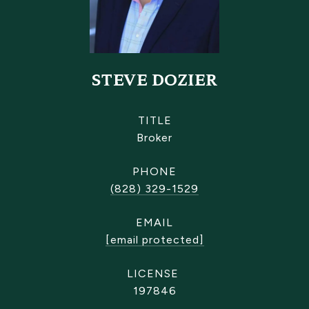
STEVE DOZIER
TITLE
Broker
PHONE
(828) 329-1529
EMAIL
[email protected]
197846