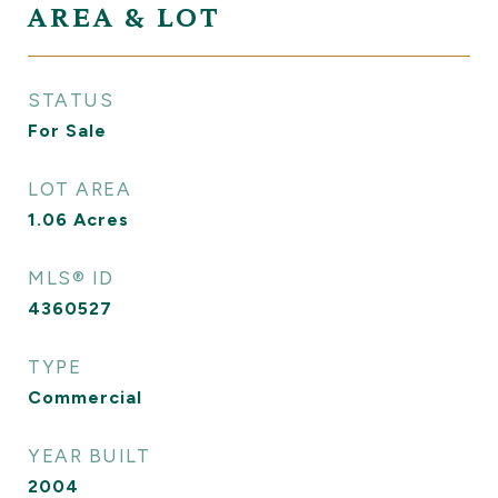
AREA & LOT
STATUS
For Sale
LOT AREA
1.06
Acres
MLS® ID
4360527
TYPE
Commercial
YEAR BUILT
2004