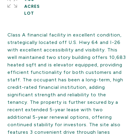
ACRES
Class A financial facility in excellent condition,
strategically located off U.S. Hwy 64 and I-26
with excellent accessibility and visibility. This
well maintained two story building offers 10,683
heated sqft and is elevator equipped, providing
efficient functionality for both customers and
staff. The occupant has been a long-term, high
credit-rated financial institution, adding
significant strength and reliability to the
tenancy. The property is further secured by a
recent extended 5-year lease with two
additional 5-year renewal options, offering
continued stability for investors. The site also
features 3 convenient drive through lanes