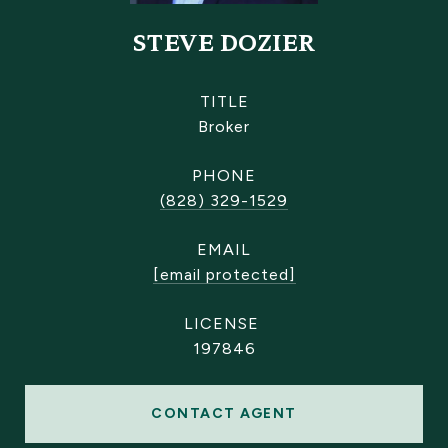
STEVE DOZIER
TITLE
Broker
PHONE
(828) 329-1529
EMAIL
[email protected]
197846
CONTACT AGENT