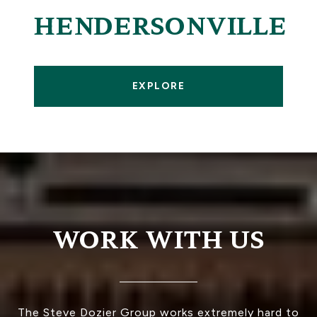
HENDERSONVILLE
EXPLORE
WORK WITH US
The Steve Dozier Group works extremely hard to