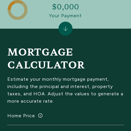
$0,000
Your Payment
MORTGAGE
CALCULATOR
Estimate your monthly mortgage payment,
including the principal and interest, property
taxes, and HOA. Adjust the values to generate a
more accurate rate.
Home Price