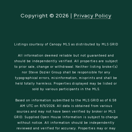
Copyright ©
2026
|
Privacy Policy
Listings courtesy of Canopy MLS as distributed by MLS GRID
All information deemed reliable but not guaranteed and
should be independently verified. All properties are subject
to prior sale, change or withdrawal. Neither listing broker(s)
nor Steve Dozier Group shall be responsible for any
typographical errors, misinformation, misprints and shall be
held totally harmless. Properties displayed may be listed or
sold by various participants in the MLS.
Based on information submitted to the MLS GRID as of 6:58
AM UTC on 8/9/2026. All data is obtained from various
sources and may not have been verified by broker or MLS
GRID. Supplied Open House Information is subject to change
without notice. All information should be independently
reviewed and verified for accuracy. Properties may or may