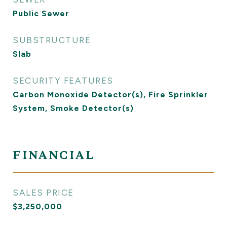
Public Sewer
SUBSTRUCTURE
Slab
SECURITY FEATURES
Carbon Monoxide Detector(s), Fire Sprinkler
System, Smoke Detector(s)
FINANCIAL
SALES PRICE
$3,250,000