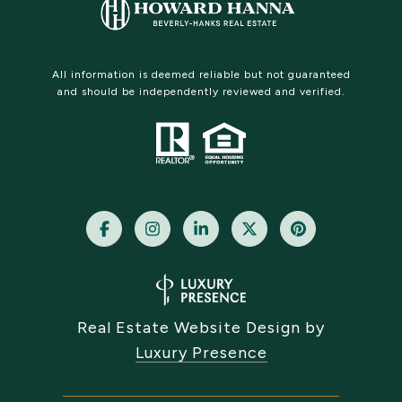
All information is deemed reliable but not guaranteed
and should be independently reviewed and verified.
Real Estate Website Design by
Luxury Presence