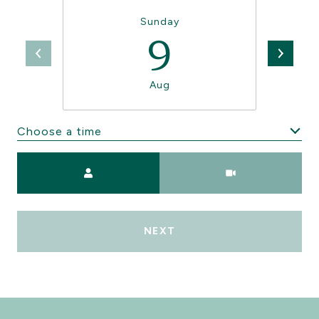
Sunday
9
Aug
Choose a time
Meeting Type
NEXT