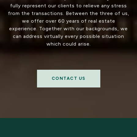
fully represent our clients to relieve any stress
from the transactions. Between the three of us,
we offer over 60 years of real estate
experience. Together with our backgrounds, we
can address virtually every possible situation
which could arise.
CONTACT US