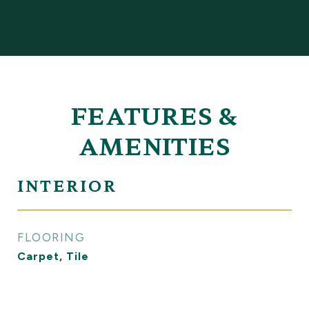
FEATURES &
AMENITIES
INTERIOR
FLOORING
Carpet, Tile