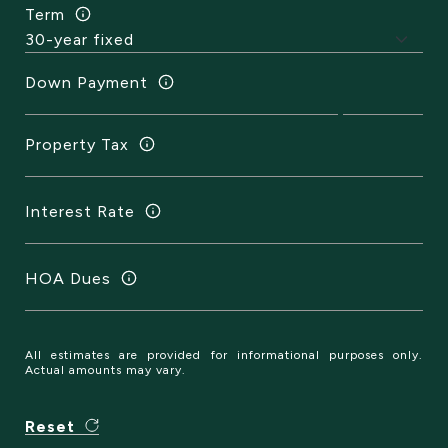
Term
Down Payment
Property Tax
Interest Rate
HOA Dues
All estimates are provided for informational purposes only.
Actual amounts may vary.
Reset