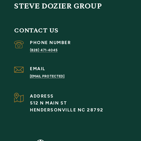
STEVE DOZIER GROUP
CONTACT US
PHONE NUMBER
(828) 471-4045
EMAIL
[EMAIL PROTECTED]
ADDRESS
512 N MAIN ST
HENDERSONVILLE NC 28792