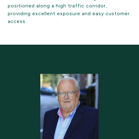
positioned along a high traffic corridor,
providing excellent exposure and easy customer
access.