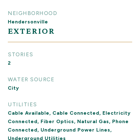
NEIGHBORHOOD
Hendersonville
EXTERIOR
STORIES
2
WATER SOURCE
City
UTILITIES
Cable Available, Cable Connected, Electricity
Connected, Fiber Optics, Natural Gas, Phone
Connected, Underground Power Lines,
Underground Utilities