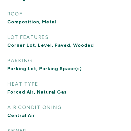
ROOF
Composition, Metal
LOT FEATURES
Corner Lot, Level, Paved, Wooded
PARKING
Parking Lot, Parking Space(s)
HEAT TYPE
Forced Air, Natural Gas
AIR CONDITIONING
Central Air
SEWER