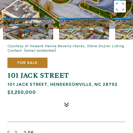
Courtesy of Howard Hanna Beverly-Hanks, Steve Dozier Listing
Contact:
[email protected]
FOR SALE
101 JACK STREET
101 JACK STREET, HENDERSONVILLE, NC 28792
$3,250,000
1.06