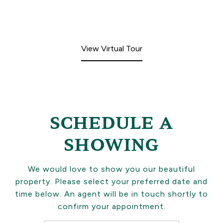
View Virtual Tour
SCHEDULE A
SHOWING
We would love to show you our beautiful
property. Please select your preferred date and
time below. An agent will be in touch shortly to
confirm your appointment.