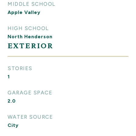
MIDDLE SCHOOL
Apple Valley
HIGH SCHOOL
North Henderson
EXTERIOR
STORIES
1
GARAGE SPACE
2.0
WATER SOURCE
City