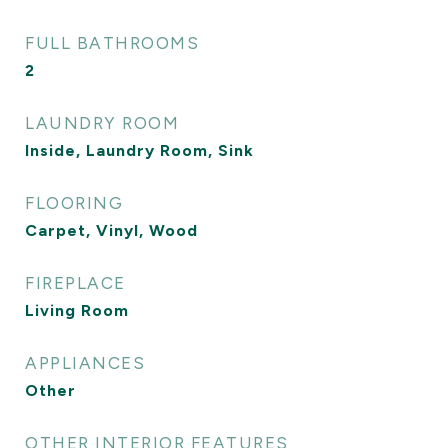
FULL BATHROOMS
2
LAUNDRY ROOM
Inside, Laundry Room, Sink
FLOORING
Carpet, Vinyl, Wood
FIREPLACE
Living Room
APPLIANCES
Other
OTHER INTERIOR FEATURES