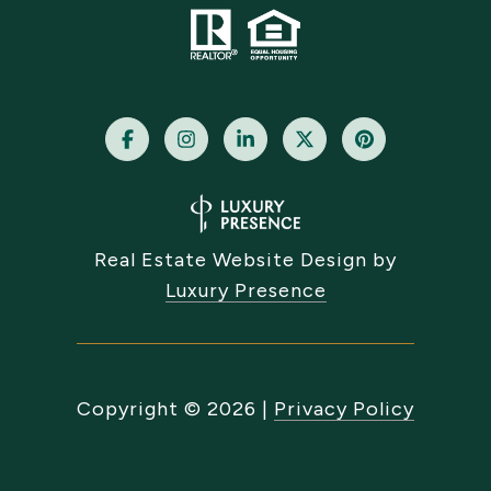
Real Estate Website Design by
Luxury Presence
Copyright ©
2026
|
Privacy Policy