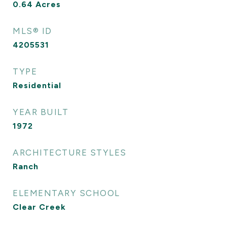
0.64
Acres
MLS® ID
4205531
TYPE
Residential
YEAR BUILT
1972
ARCHITECTURE STYLES
Ranch
ELEMENTARY SCHOOL
Clear Creek