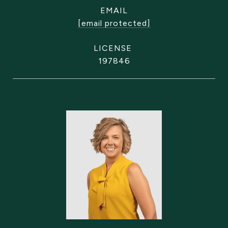
EMAIL
[email protected]
197846