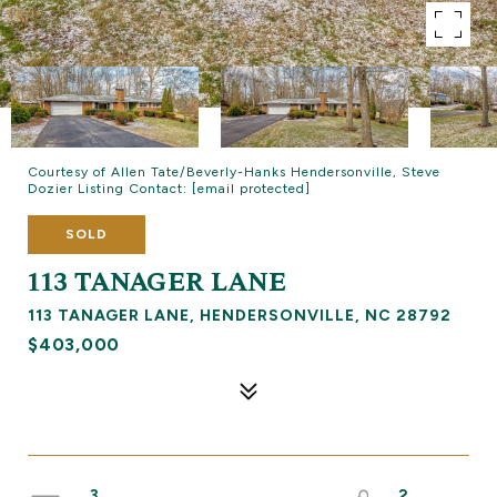
Courtesy of Allen Tate/Beverly-Hanks Hendersonville, Steve
Dozier Listing Contact:
[email protected]
SOLD
113 TANAGER LANE
113 TANAGER LANE, HENDERSONVILLE, NC 28792
$403,000
3
2