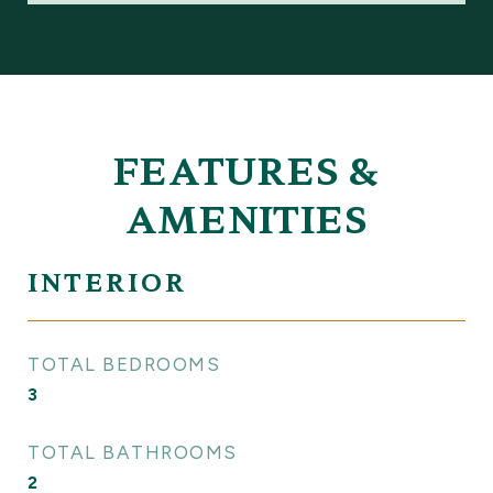
FEATURES &
AMENITIES
INTERIOR
TOTAL BEDROOMS
3
TOTAL BATHROOMS
2