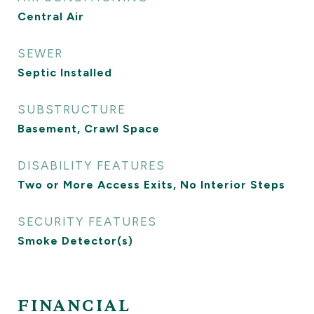
Central Air
SEWER
Septic Installed
SUBSTRUCTURE
Basement, Crawl Space
DISABILITY FEATURES
Two or More Access Exits, No Interior Steps
SECURITY FEATURES
Smoke Detector(s)
FINANCIAL