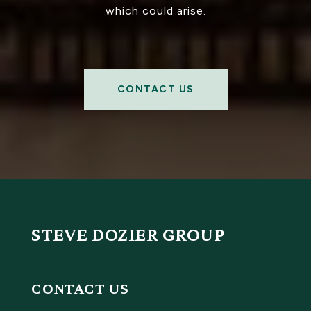
which could arise.
CONTACT US
STEVE DOZIER GROUP
CONTACT US