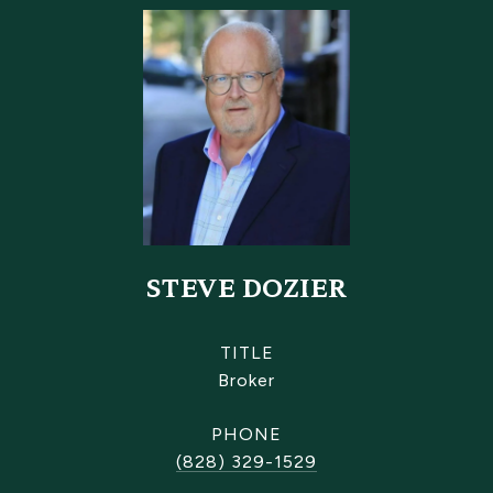
STEVE DOZIER
TITLE
Broker
PHONE
(828) 329-1529