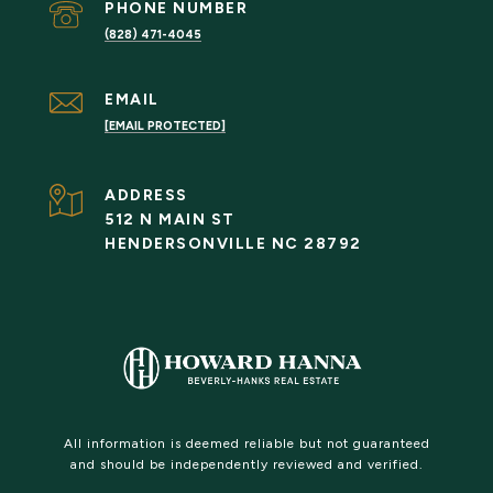
PHONE NUMBER
(828) 471-4045
EMAIL
[EMAIL PROTECTED]
ADDRESS
512 N MAIN ST
HENDERSONVILLE NC 28792
All information is deemed reliable but not guaranteed
and should be independently reviewed and verified.