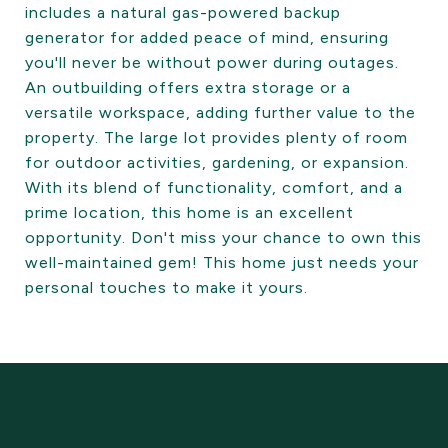
includes a natural gas-powered backup
generator for added peace of mind, ensuring
you'll never be without power during outages.
An outbuilding offers extra storage or a
versatile workspace, adding further value to the
property. The large lot provides plenty of room
for outdoor activities, gardening, or expansion.
With its blend of functionality, comfort, and a
prime location, this home is an excellent
opportunity. Don't miss your chance to own this
well-maintained gem! This home just needs your
personal touches to make it yours.