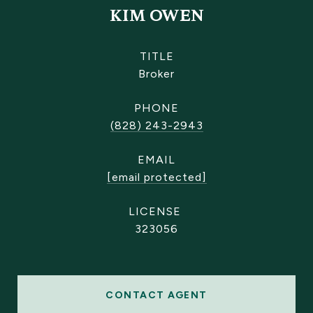
KIM OWEN
TITLE
Broker
PHONE
(828) 243-2943
EMAIL
[email protected]
323056
CONTACT AGENT