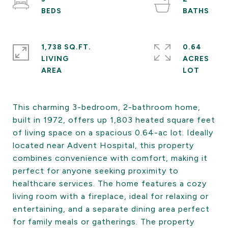
1,738 SQ.FT.
0.64
LIVING
ACRES
This charming 3-bedroom, 2-bathroom home,
built in 1972, offers up 1,803 heated square feet
of living space on a spacious 0.64-ac lot. Ideally
located near Advent Hospital, this property
combines convenience with comfort, making it
perfect for anyone seeking proximity to
healthcare services. The home features a cozy
living room with a fireplace, ideal for relaxing or
entertaining, and a separate dining area perfect
for family meals or gatherings. The property