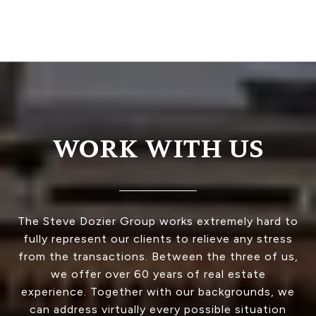
WORK WITH US
The Steve Dozier Group works extremely hard to
fully represent our clients to relieve any stress
from the transactions. Between the three of us,
we offer over 60 years of real estate
experience. Together with our backgrounds, we
can address virtually every possible situation