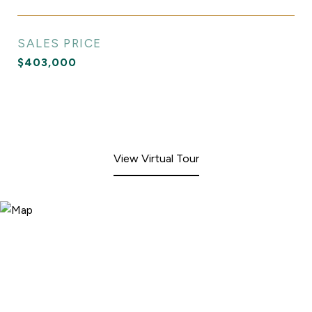
SALES PRICE
$403,000
View Virtual Tour