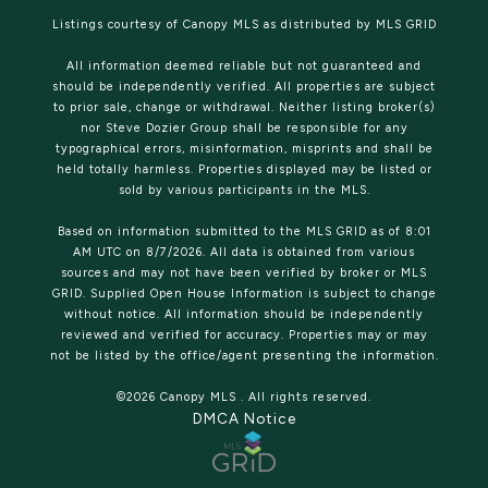
Listings courtesy of Canopy MLS as distributed by MLS GRID
All information deemed reliable but not guaranteed and
should be independently verified. All properties are subject
to prior sale, change or withdrawal. Neither listing broker(s)
nor Steve Dozier Group shall be responsible for any
typographical errors, misinformation, misprints and shall be
held totally harmless. Properties displayed may be listed or
sold by various participants in the MLS.
Based on information submitted to the MLS GRID as of 8:01
AM UTC on 8/7/2026. All data is obtained from various
sources and may not have been verified by broker or MLS
GRID. Supplied Open House Information is subject to change
without notice. All information should be independently
reviewed and verified for accuracy. Properties may or may
not be listed by the office/agent presenting the information.
©2026 Canopy MLS . All rights reserved.
DMCA Notice