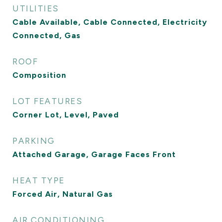
UTILITIES
Cable Available, Cable Connected, Electricity
Connected, Gas
ROOF
Composition
LOT FEATURES
Corner Lot, Level, Paved
PARKING
Attached Garage, Garage Faces Front
HEAT TYPE
Forced Air, Natural Gas
AIR CONDITIONING