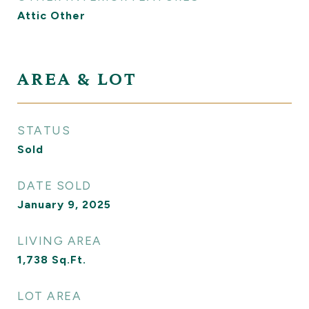
Attic Other
AREA & LOT
STATUS
Sold
DATE SOLD
January 9, 2025
LIVING AREA
1,738
Sq.Ft.
LOT AREA