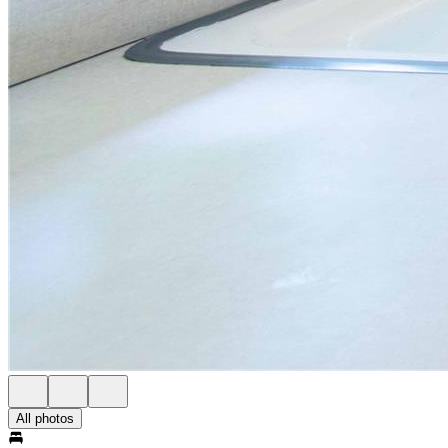
All photos