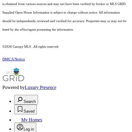
is obtained from various sources and may not have been verified by broker or MLS GRID.
Supplied Open House Information is subject to change without notice. All information
should be independently reviewed and verified for accuracy. Properties may or may not be
listed by the office/agent presenting the information.
©2026 Canopy MLS . All rights reserved.
DMCA Notice
Powered by
Luxury Presence
Search
Saved
My Homes
Log in