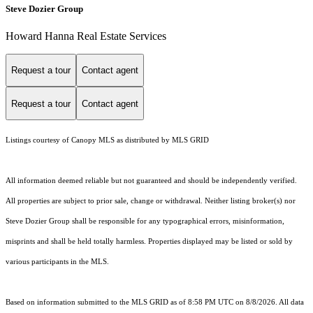
Steve Dozier Group
Howard Hanna Real Estate Services
Request a tour
Contact agent
Request a tour
Contact agent
Listings courtesy of Canopy MLS as distributed by MLS GRID
All information deemed reliable but not guaranteed and should be independently verified.
All properties are subject to prior sale, change or withdrawal. Neither listing broker(s) nor
Steve Dozier Group shall be responsible for any typographical errors, misinformation,
misprints and shall be held totally harmless. Properties displayed may be listed or sold by
various participants in the MLS.
Based on information submitted to the MLS GRID as of 8:58 PM UTC on 8/8/2026. All data