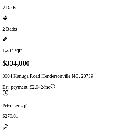
2 Beds
2 Baths
1,237 sqft
$334,000
3004 Kanuga Road Hendersonville NC, 28739
Est. payment:
$2,042/mo
Price per sqft
$270.01