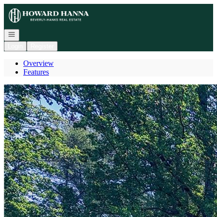
Go to: Homepage
Open navigation
Login
Register
Overview
Features