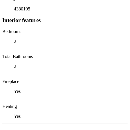
4380195
Interior features
Bedrooms
2
Total Bathrooms
2
Fireplace
Yes
Heating
Yes