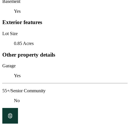
Basement
Yes
Exterior features
Lot Size
0.85 Acres
Other property details
Garage
Yes
55+/Senior Community
No