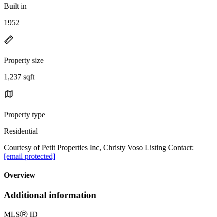
Built in
1952
Property size
1,237 sqft
Property type
Residential
Courtesy of Petit Properties Inc, Christy Voso Listing Contact:
[email protected]
Overview
Additional information
MLS
Ⓡ
ID