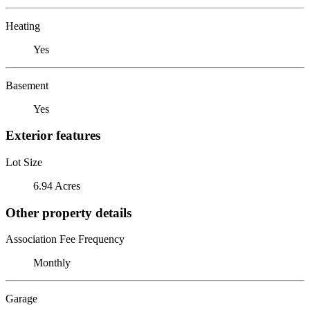
Heating
Yes
Basement
Yes
Exterior features
Lot Size
6.94 Acres
Other property details
Association Fee Frequency
Monthly
Garage